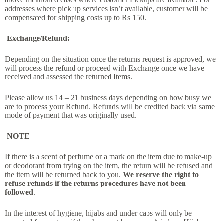
addresses where pick up services isn’t available, customer will be
compensated for shipping costs up to Rs 150.
Exchange/Refund:
Depending on the situation once the returns request is approved, we
will process the refund or proceed with Exchange once we have
received and assessed the returned Items.
Please allow us 14 – 21 business days depending on how busy we
are to process your Refund. Refunds will be credited back via same
mode of payment that was originally used.
NOTE
If there is a scent of perfume or a mark on the item due to make-up
or deodorant from trying on the item, the return will be refused and
the item will be returned back to you.
We reserve the right to
refuse refunds if the returns procedures have not been
followed
.
In the interest of hygiene, hijabs and under caps will only be