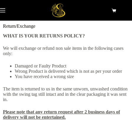
Return/Exchange
WHAT IS YOUR RETURNS POLICY?
We will exchange or refund non sale items in the following cases
only:
Damaged or Faulty Product
Wrong Product is delivered which is not as per your order
You have received a wrong size
The item is returned to us in the same unworn, unwashed condition
with the swing tag still intact and in the clear packaging it was sent
in.
Please note that any return request after 2 business days of
delivery will not be entertained.