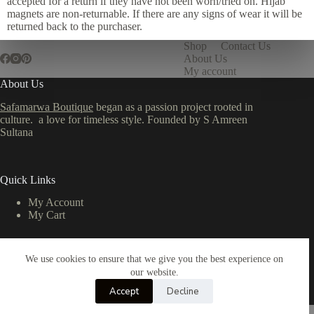
accepted for a return if they have not been worn/tried on. Hijab
magnets are non-returnable. If there are any signs of wear it will be
returned back to the purchaser.
Shop
Contact Us
About Us
My account
About Us
Safamarwa Boutique
began as a passion project rooted in
culture. a love for timeless style. Founded by S Amreen
Sultana
Quick Links
My Account
My Cart
We use cookies to ensure that we give you the best experience on
Important Links
our website.
Privacy Policy
Accept
Decline
Return & Refund Policy
Copyright © 2026 - All Rights Reserved by TMR Studio