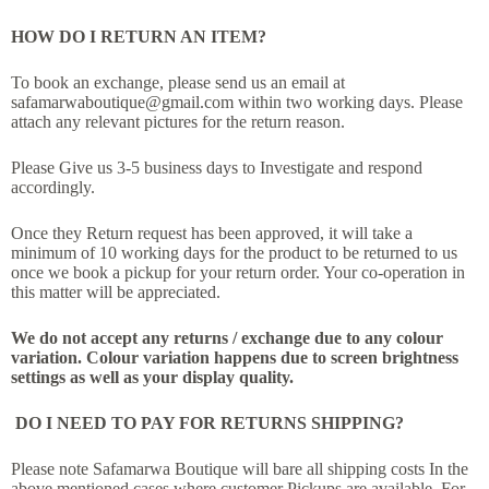
HOW DO I RETURN AN ITEM?
To book an exchange, please send us an email at
safamarwaboutique@gmail.com within two working days. Please
attach any relevant pictures for the return reason.
Please Give us 3-5 business days to Investigate and respond
accordingly.
Once they Return request has been approved, it will take a
minimum of 10 working days for the product to be returned to us
once we book a pickup for your return order. Your co-operation in
this matter will be appreciated.
We do not accept any returns / exchange due to any colour
variation. Colour variation happens due to screen brightness
settings as well as your display quality.
DO I NEED TO PAY FOR RETURNS SHIPPING?
Please note Safamarwa Boutique will bare all shipping costs In the
above mentioned cases where customer Pickups are available. For