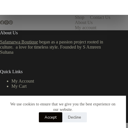
Shop
Contact Us
About Us
My account
About Us
Safamarwa Boutique
began as a passion project rooted in
culture. a love for timeless style. Founded by S Amreen
Sultana
Quick Links
My Account
My Cart
We use cookies to ensure that we give you the best experience on
Important Links
our website.
Privacy Policy
Accept
Decline
Return & Refund Policy
Copyright © 2026 - All Rights Reserved by TMR Studio