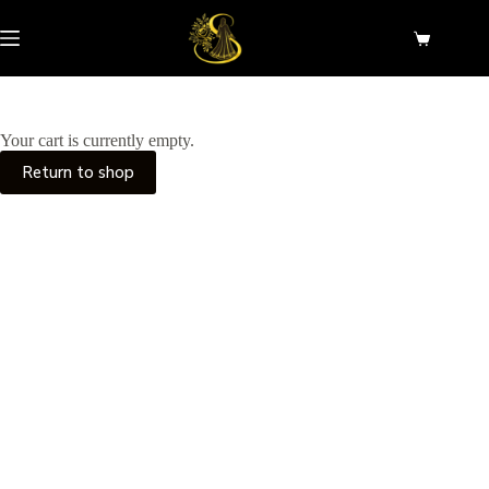
Skip
to
Shopping
content
cart
Your cart is currently empty.
Return to shop